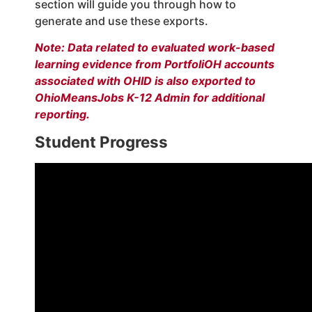
section will guide you through how to
generate and use these exports.
Note: Data related to evaluated work-based
learning evidence from PortfoliOH accounts
associated with OHID is also exported to
OhioMeansJobs K-12 Admin for additional
reporting.
Student Progress