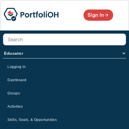
Sign In
Logging In
Dashboard
Groups
Activities
Skills, Seals, & Opportunities