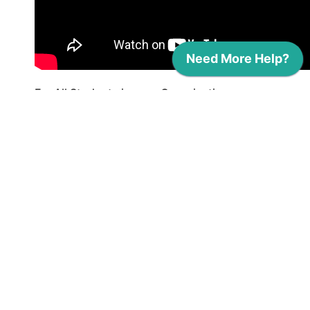
For All Students in your Organization:
Click on the
Dashboard
icon (
) in the
navigation menu.
Click on the
Student progress data
button with the
Download
icon (
).
This will automatically download a
CSV
file with student progress data,
including seal and skill progress, work-
based learning and community service
hours, and total hours of evaluated
evidence.
Hint: After downloading the CSV file,
open it in a spreadsheet tool like