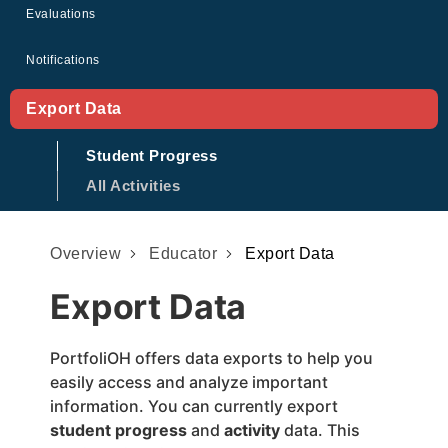
Evaluations
Notifications
Export Data
Student Progress
All Activities
Overview
Educator
Export Data
Export Data
PortfoliOH offers data exports to help you
easily access and analyze important
information. You can currently export
student progress
and
activity
data. This